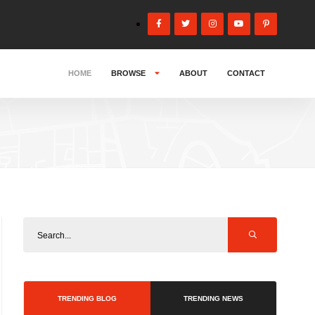
HOME
BROWSE
ABOUT
CONTACT
TRENDING BLOG
TRENDING NEWS