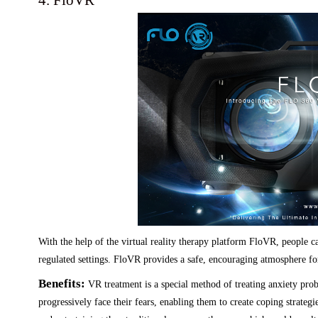
4. FloVR
With the help of the virtual reality therapy platform FloVR, people c
regulated settings. FloVR provides a safe, encouraging atmosphere for
Benefits:
VR treatment is a special method of treating anxiety pro
progressively face their fears, enabling them to create coping strateg