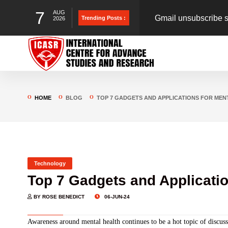
7
AUG
Gmail unsubscribe s
Trending Posts :
2026
could put you at risk
Blueprint for Online
to save Indians from
Iran-Israel Conflict S
HOME
BLOG
TOP 7 GADGETS AND APPLICATIONS FOR MENT
Technology
Top 7 Gadgets and Applicatio
BY ROSE BENEDICT
06-JUN-24
Awareness around mental health continues to be a hot topic of discus