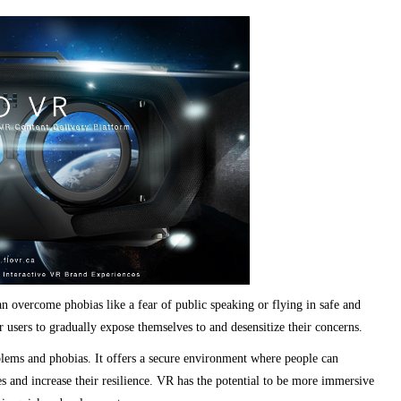
an overcome phobias like a fear of public speaking or flying in safe and
 users to gradually expose themselves to and desensitize their concerns.
blems and phobias. It offers a secure environment where people can
ies and increase their resilience. VR has the potential to be more immersive