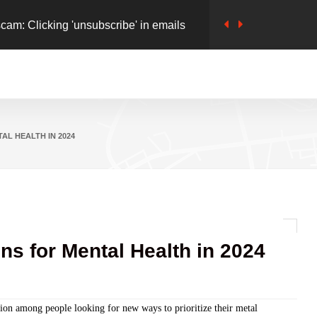
cam: Clicking 'unsubscribe' in emails
 Safety': Google Launches 'Safety Charter'
 online Frauds
pills to Digital World, Inflaming Rivalry
AL HEALTH IN 2024
ns for Mental Health in 2024
sion among people looking for new ways to prioritize their metal