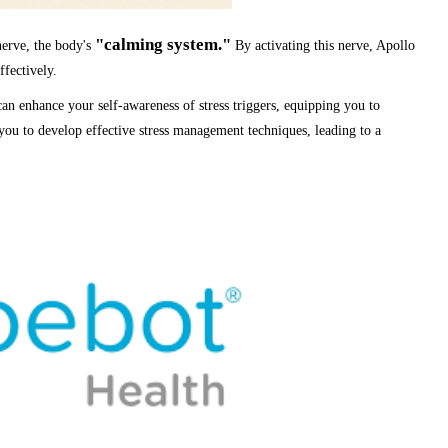
"calming system."
 nerve, the body's
By activating this nerve, Apollo
fectively.
an enhance your self-awareness of stress triggers, equipping you to
 you to develop effective stress management techniques, leading to a