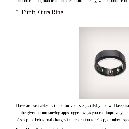
and entertaining than traditional exposure therapy, which could resul
5. Fitbit, Oura Ring
These are wearables that monitor your sleep activity and will keep tra
all the given accompanying apps suggest ways you can improve your s
of sleep, or behavioral changes in preparation for sleep, or other aspe