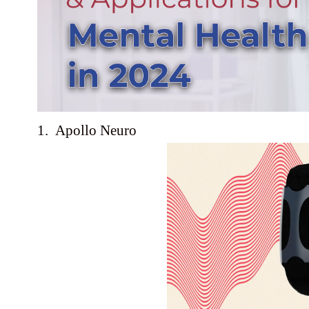
1. Apollo Neuro