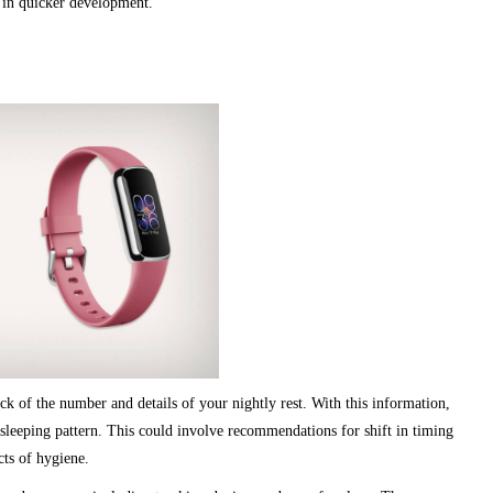
t in quicker development.
ck of the number and details of your nightly rest. With this information,
leeping pattern. This could involve recommendations for shift in timing
cts of hygiene.