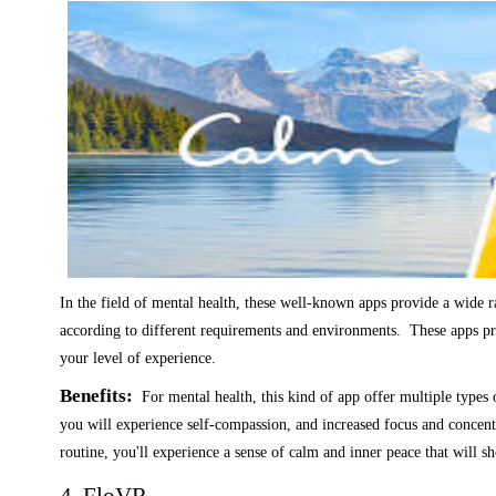
In the field of mental health, these well-known apps provide a wide r
according to different requirements and environments. These apps pr
your level of experience.
Benefits:
For mental health, this kind of app offer multiple types 
you will experience self-compassion, and increased focus and concent
routine, you'll experience a sense of calm and inner peace that will sh