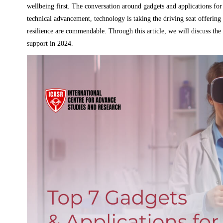
wellbeing first. The conversation around gadgets and applications f
technical advancement, technology is taking the driving seat offering
resilience are commendable. Through this article, we will discuss the 
support in 2024.