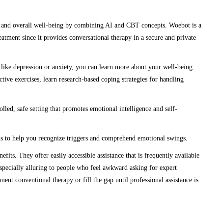
y, and overall well-being by combining AI and CBT concepts. Woebot is a
eatment since it provides conversational therapy in a secure and private
 like depression or anxiety, you can learn more about your well-being.
ve exercises, learn research-based coping strategies for handling
led, safe setting that promotes emotional intelligence and self-
s to help you recognize triggers and comprehend emotional swings.
efits. They offer easily accessible assistance that is frequently available
specially alluring to people who feel awkward asking for expert
ent conventional therapy or fill the gap until professional assistance is