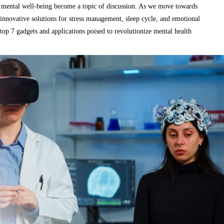
or mental well-being become a topic of discussion. As we move towards
 innovative solutions for stress management, sleep cycle, and emotional
top 7 gadgets and applications poised to revolutionize mental health