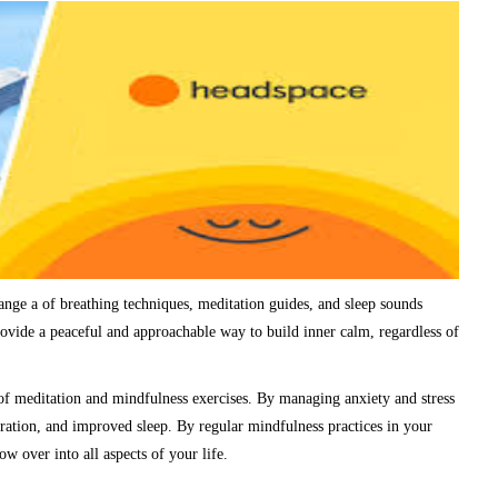
ange a of breathing techniques, meditation guides, and sleep sounds
ovide a peaceful and approachable way to build inner calm, regardless of
of meditation and mindfulness exercises. By managing anxiety and stress
ration, and improved sleep. By regular mindfulness practices in your
ow over into all aspects of your life.