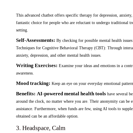
This advanced chatbot offers specific therapy for depression, anxiet
fantastic choice for people who are reluctant to undergo traditional tr
setting.
Self-Assessments:
By checking for possible mental health issues
Techniques for Cognitive Behavioral Therapy (CBT): Through interacti
anxiety, depression, and other mental health issues.
Writing Exercises:
Examine your ideas and emotions in a control
awareness.
Mood tracking:
Keep an eye on your everyday emotional pattern
Benefits:
AI-powered mental health tools
have several ben
around the clock, no matter where you are. Their anonymity can be e
assistance. Furthermore, when funds are few, using AI tools to supplem
obtained can be an affordable option.
3. Headspace, Calm