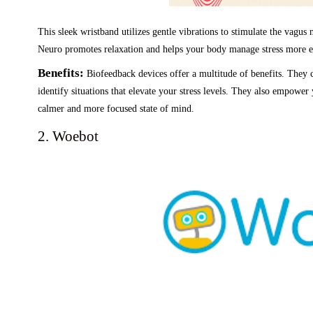
This sleek wristband utilizes gentle vibrations to stimulate the vagus
Neuro promotes relaxation and helps your body manage stress more ef
Benefits:
Biofeedback devices offer a multitude of benefits. They c
identify situations that elevate your stress levels. They also empower
calmer and more focused state of mind.
2. Woebot