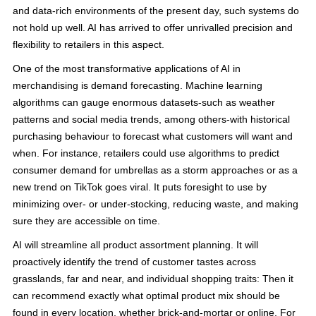
and data-rich environments of the present day, such systems do
not hold up well. AI has arrived to offer unrivalled precision and
flexibility to retailers in this aspect.
One of the most transformative applications of AI in
merchandising is demand forecasting. Machine learning
algorithms can gauge enormous datasets-such as weather
patterns and social media trends, among others-with historical
purchasing behaviour to forecast what customers will want and
when. For instance, retailers could use algorithms to predict
consumer demand for umbrellas as a storm approaches or as a
new trend on TikTok goes viral. It puts foresight to use by
minimizing over- or under-stocking, reducing waste, and making
sure they are accessible on time.
AI will streamline all product assortment planning. It will
proactively identify the trend of customer tastes across
grasslands, far and near, and individual shopping traits: Then it
can recommend exactly what optimal product mix should be
found in every location, whether brick-and-mortar or online. For