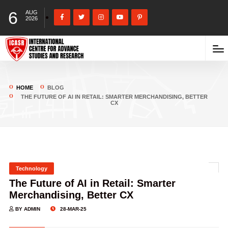
6
AUG
2026
HOME
BLOG
THE FUTURE OF AI IN RETAIL: SMARTER MERCHANDISING, BETTER
CX
Technology
The Future of AI in Retail: Smarter
Merchandising, Better CX
BY ADMIN
28-MAR-25