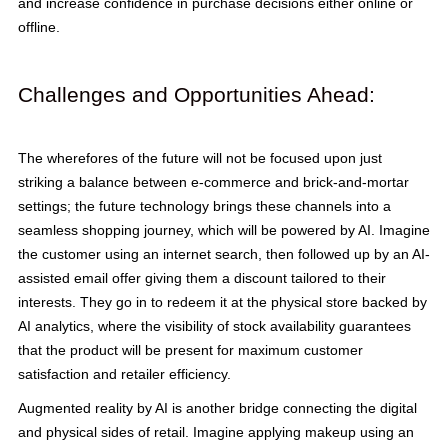
and increase confidence in purchase decisions either online or
offline.
Challenges and Opportunities Ahead:
The wherefores of the future will not be focused upon just
striking a balance between e-commerce and brick-and-mortar
settings; the future technology brings these channels into a
seamless shopping journey, which will be powered by AI. Imagine
the customer using an internet search, then followed up by an AI-
assisted email offer giving them a discount tailored to their
interests. They go in to redeem it at the physical store backed by
AI analytics, where the visibility of stock availability guarantees
that the product will be present for maximum customer
satisfaction and retailer efficiency.
Augmented reality by AI is another bridge connecting the digital
and physical sides of retail. Imagine applying makeup using an