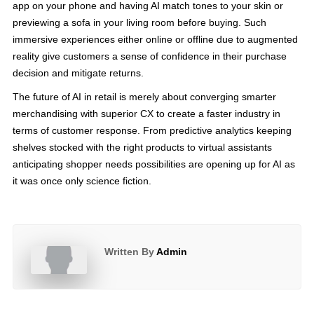
app on your phone and having AI match tones to your skin or
previewing a sofa in your living room before buying. Such
immersive experiences either online or offline due to augmented
reality give customers a sense of confidence in their purchase
decision and mitigate returns.
The future of AI in retail is merely about converging smarter
merchandising with superior CX to create a faster industry in
terms of customer response. From predictive analytics keeping
shelves stocked with the right products to virtual assistants
anticipating shopper needs possibilities are opening up for AI as
it was once only science fiction.
Written By
Admin