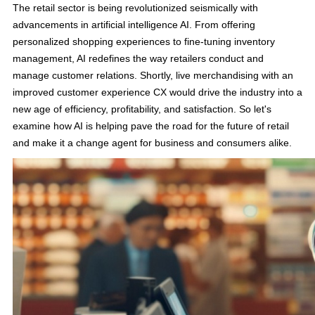
The retail sector is being revolutionized seismically with
advancements in artificial intelligence AI. From offering
personalized shopping experiences to fine-tuning inventory
management, AI redefines the way retailers conduct and
manage customer relations. Shortly, live merchandising with an
improved customer experience CX would drive the industry into a
new age of efficiency, profitability, and satisfaction. So let's
examine how AI is helping pave the road for the future of retail
and make it a change agent for business and consumers alike.