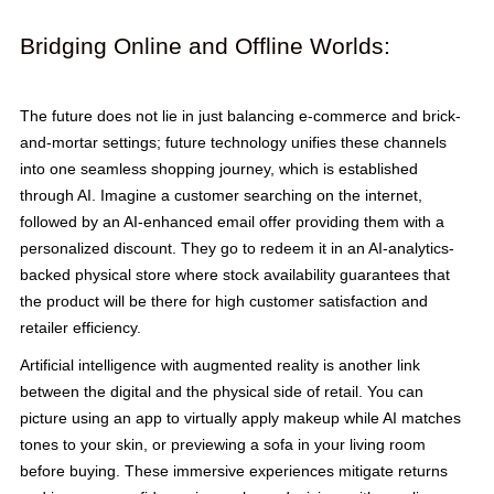
Bridging Online and Offline Worlds:
The future does not lie in just balancing e-commerce and brick-
and-mortar settings; future technology unifies these channels
into one seamless shopping journey, which is established
through AI. Imagine a customer searching on the internet,
followed by an AI-enhanced email offer providing them with a
personalized discount. They go to redeem it in an AI-analytics-
backed physical store where stock availability guarantees that
the product will be there for high customer satisfaction and
retailer efficiency.
Artificial intelligence with augmented reality is another link
between the digital and the physical side of retail. You can
picture using an app to virtually apply makeup while AI matches
tones to your skin, or previewing a sofa in your living room
before buying. These immersive experiences mitigate returns