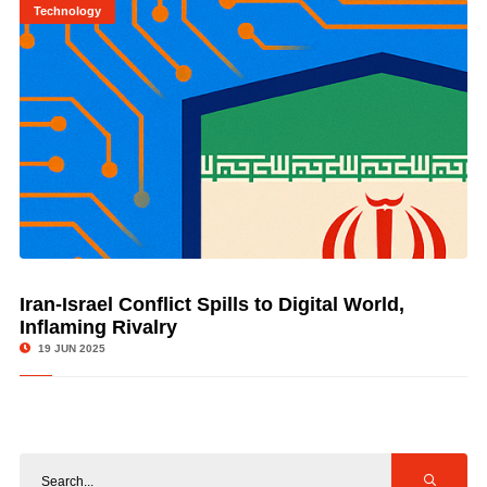
Technology
Iran-Israel Conflict Spills to Digital World,
© Image Copyrights Title
Inflaming Rivalry
19 JUN 2025