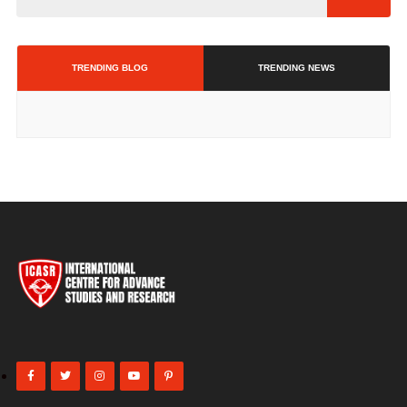
TRENDING BLOG
TRENDING NEWS