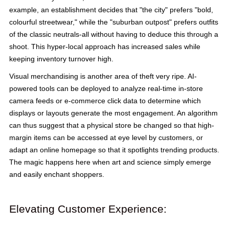
example, an establishment decides that "the city" prefers "bold,
colourful streetwear," while the "suburban outpost" prefers outfits
of the classic neutrals-all without having to deduce this through a
shoot. This hyper-local approach has increased sales while
keeping inventory turnover high.
Visual merchandising is another area of theft very ripe. AI-
powered tools can be deployed to analyze real-time in-store
camera feeds or e-commerce click data to determine which
displays or layouts generate the most engagement. An algorithm
can thus suggest that a physical store be changed so that high-
margin items can be accessed at eye level by customers, or
adapt an online homepage so that it spotlights trending products.
The magic happens here when art and science simply emerge
and easily enchant shoppers.
Elevating Customer Experience: