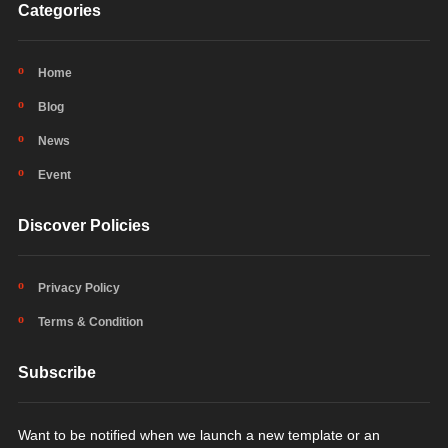
Categories
Home
Blog
News
Event
Discover Policies
Privacy Policy
Terms & Condition
Subscribe
Want to be notified when we launch a new template or an