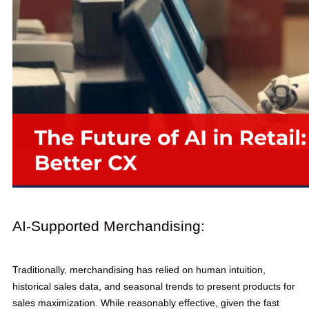
AI-Supported Merchandising:
Traditionally, merchandising has relied on human intuition,
historical sales data, and seasonal trends to present products for
sales maximization. While reasonably effective, given the fast