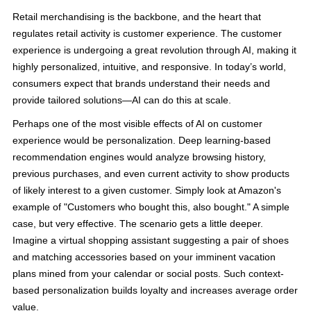
Retail merchandising is the backbone, and the heart that
regulates retail activity is customer experience. The customer
experience is undergoing a great revolution through AI, making it
highly personalized, intuitive, and responsive. In today’s world,
consumers expect that brands understand their needs and
provide tailored solutions—AI can do this at scale.
Perhaps one of the most visible effects of AI on customer
experience would be personalization. Deep learning-based
recommendation engines would analyze browsing history,
previous purchases, and even current activity to show products
of likely interest to a given customer. Simply look at Amazon's
example of "Customers who bought this, also bought." A simple
case, but very effective. The scenario gets a little deeper.
Imagine a virtual shopping assistant suggesting a pair of shoes
and matching accessories based on your imminent vacation
plans mined from your calendar or social posts. Such context-
based personalization builds loyalty and increases average order
value.