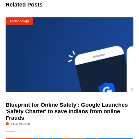
Related Posts
Technology
Blueprint for Online Safety': Google Launches
© Image Copyrights Title
'Safety Charter' to save Indians from online
Frauds
24 JUN 2025