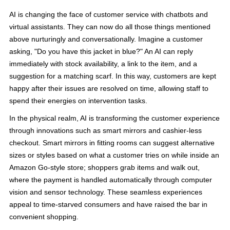
AI is changing the face of customer service with chatbots and
virtual assistants. They can now do all those things mentioned
above nurturingly and conversationally. Imagine a customer
asking, "Do you have this jacket in blue?" An AI can reply
immediately with stock availability, a link to the item, and a
suggestion for a matching scarf. In this way, customers are kept
happy after their issues are resolved on time, allowing staff to
spend their energies on intervention tasks.
In the physical realm, AI is transforming the customer experience
through innovations such as smart mirrors and cashier-less
checkout. Smart mirrors in fitting rooms can suggest alternative
sizes or styles based on what a customer tries on while inside an
Amazon Go-style store; shoppers grab items and walk out,
where the payment is handled automatically through computer
vision and sensor technology. These seamless experiences
appeal to time-starved consumers and have raised the bar in
convenient shopping.