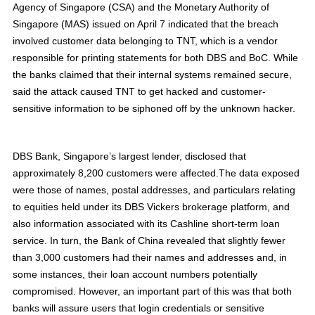
Agency of Singapore (CSA) and the Monetary Authority of
Singapore (MAS) issued on April 7 indicated that the breach
involved customer data belonging to TNT, which is a vendor
responsible for printing statements for both DBS and BoC. While
the banks claimed that their internal systems remained secure,
said the attack caused TNT to get hacked and customer-
sensitive information to be siphoned off by the unknown hacker.
DBS Bank, Singapore’s largest lender, disclosed that
approximately 8,200 customers were affected.The data exposed
were those of names, postal addresses, and particulars relating
to equities held under its DBS Vickers brokerage platform, and
also information associated with its Cashline short-term loan
service. In turn, the Bank of China revealed that slightly fewer
than 3,000 customers had their names and addresses and, in
some instances, their loan account numbers potentially
compromised. However, an important part of this was that both
banks will assure users that login credentials or sensitive