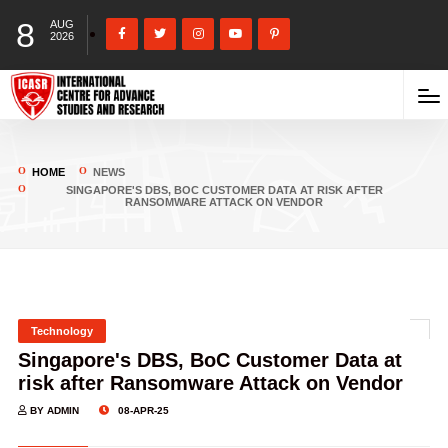
8
AUG
2026
HOME
NEWS
SINGAPORE'S DBS, BOC CUSTOMER DATA AT RISK AFTER
RANSOMWARE ATTACK ON VENDOR
Technology
Singapore's DBS, BoC Customer Data at
risk after Ransomware Attack on Vendor
BY ADMIN
08-APR-25