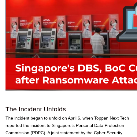
The Incident Unfolds
The incident began to unfold on April 6, when Toppan Next Tech
reported the incident to Singapore’s Personal Data Protection
Commission (PDPC). A joint statement by the Cyber Security