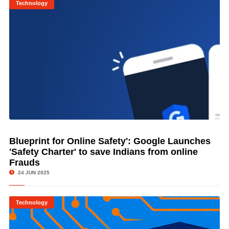
Technology
Blueprint for Online Safety': Google Launches
© Image Copyrights Title
'Safety Charter' to save Indians from online
Frauds
24 JUN 2025
Technology