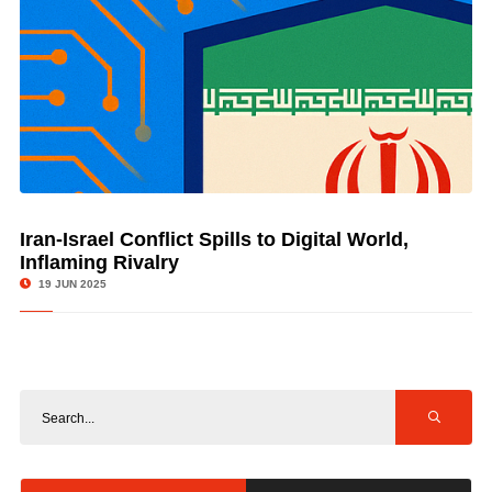
Iran-Israel Conflict Spills to Digital World,
© Image Copyrights Title
Inflaming Rivalry
19 JUN 2025