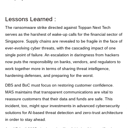
Lessons Learned :
The ransomware strike directed against Toppan Next Tech
serves as the harshest of wake-up calls for the financial sector of
Singapore. Supply chains are revealed to be fragile in the face of
ever-evolving cyber threats, with the cascading impact of one
single point of failure. An escalation in daringness from hackers
now puts the responsibility on banks, vendors, and regulators to
work together more in terms of sharing threat intelligence,
hardening defenses, and preparing for the worst.
DBS and BoC must focus on restoring customer confidence.
MAS maintains that transparent communications are vital to
reassure customers that their data and funds are safe. This
incident, too, might spur investments in advanced cybersecurity
solutions for AI-based threat detection and zero-trust architecture
in order to stay ahead.