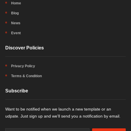
Home
Blog
News
Event
Discover Policies
Privacy Policy
Terms & Condition
Subscribe
Want to be notified when we launch a new template or an
udpate. Just sign up and we'll send you a notification by email.