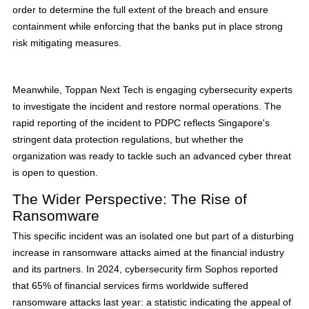
order to determine the full extent of the breach and ensure
containment while enforcing that the banks put in place strong
risk mitigating measures.
Meanwhile, Toppan Next Tech is engaging cybersecurity experts
to investigate the incident and restore normal operations. The
rapid reporting of the incident to PDPC reflects Singapore's
stringent data protection regulations, but whether the
organization was ready to tackle such an advanced cyber threat
is open to question.
The Wider Perspective: The Rise of
Ransomware
This specific incident was an isolated one but part of a disturbing
increase in ransomware attacks aimed at the financial industry
and its partners. In 2024, cybersecurity firm Sophos reported
that 65% of financial services firms worldwide suffered
ransomware attacks last year: a statistic indicating the appeal of