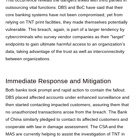
This occurrence reveals the dangers linked with third parties in
outsourcing vital functions. DBS and BoC have said that their
core banking systems have not been compromised, yet from
relying on TNT print facilities, they made themselves potentially
vulnerable. This breach, again, is part of a larger tendency by
cybercriminals who survey vendor companies as their "target"
endpoints to gain ultimate harmful access to an organization's
data, taking advantage of the trust as well as interconnectivity
between organizations.
Immediate Response and Mitigation
Both banks took prompt and rapid action to contain the fallout.
DBS placed affected accounts under enhanced surveillance and
then started contacting impacted customers, assuring them that
no unauthorized transactions arose from the breach. The Bank
of China similarly pledged to contact its affected customers and
cooperate with law in damage assessment. The CSA and the
MAS are currently helping to assist the investigation of TNT in