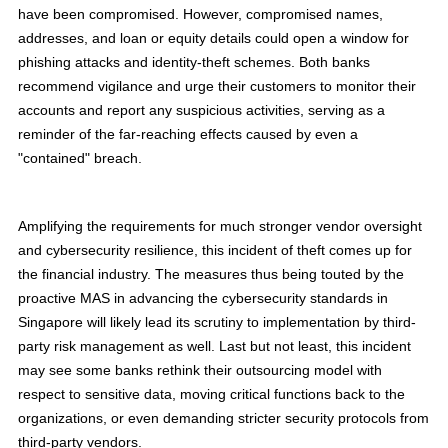
have been compromised. However, compromised names,
addresses, and loan or equity details could open a window for
phishing attacks and identity-theft schemes. Both banks
recommend vigilance and urge their customers to monitor their
accounts and report any suspicious activities, serving as a
reminder of the far-reaching effects caused by even a
"contained" breach.
Amplifying the requirements for much stronger vendor oversight
and cybersecurity resilience, this incident of theft comes up for
the financial industry. The measures thus being touted by the
proactive MAS in advancing the cybersecurity standards in
Singapore will likely lead its scrutiny to implementation by third-
party risk management as well. Last but not least, this incident
may see some banks rethink their outsourcing model with
respect to sensitive data, moving critical functions back to the
organizations, or even demanding stricter security protocols from
third-party vendors.