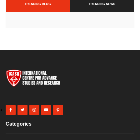
TRENDING BLOG
TRENDING NEWS
Categories