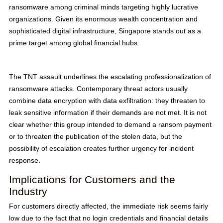
ransomware among criminal minds targeting highly lucrative
organizations. Given its enormous wealth concentration and
sophisticated digital infrastructure, Singapore stands out as a
prime target among global financial hubs.
The TNT assault underlines the escalating professionalization of
ransomware attacks. Contemporary threat actors usually
combine data encryption with data exfiltration: they threaten to
leak sensitive information if their demands are not met. It is not
clear whether this group intended to demand a ransom payment
or to threaten the publication of the stolen data, but the
possibility of escalation creates further urgency for incident
response.
Implications for Customers and the
Industry
For customers directly affected, the immediate risk seems fairly
low due to the fact that no login credentials and financial details