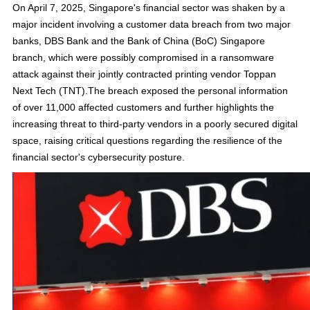
On April 7, 2025, Singapore's financial sector was shaken by a
major incident involving a customer data breach from two major
banks, DBS Bank and the Bank of China (BoC) Singapore
branch, which were possibly compromised in a ransomware
attack against their jointly contracted printing vendor Toppan
Next Tech (TNT).The breach exposed the personal information
of over 11,000 affected customers and further highlights the
increasing threat to third-party vendors in a poorly secured digital
space, raising critical questions regarding the resilience of the
financial sector's cybersecurity posture.