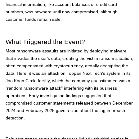
financial information, like account balances or credit card
numbers, was nowhere until now compromised, although
customer funds remain safe.
What Triggered the Event?
Most ransomware assaults are initiated by deploying malware
that invades the user's data, creating the victim ransom situation,
often compensated with cryptocurrency, atotally decrypting the
data. Here, it was an attack on Toppan Next Tech's system in its
Joo Koon Circle facility, which the company guesstimated was a
"random ransomware attack" interfering with its business
operations. Early investigation findings suggested that
compromised customer statements released between December
2024 and February 2025 gave a clue about the lag in breach
detection.