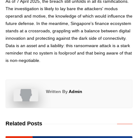
As of 7 April 2025, the breach still unfolds in all its ramifications.
The investigation is likely to lay bare the attackers' modus
operandi and motive, the knowledge of which would influence the
future defense. In the meantime, Singapore's finance ecosystem
stands at a crossroads, grappling with a balance between digital
innovation and protecting against the dark side of connectivity.
Data is an asset and a liability: this ransomware attack is a stark
reminder that no system is foolproof and that being aware of that
is non-negotiable.
Written By
Admin
Related Posts