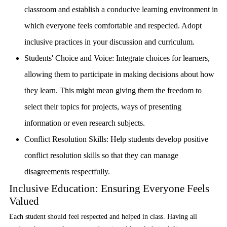
classroom and establish a conducive learning environment in
which everyone feels comfortable and respected. Adopt
inclusive practices in your discussion and curriculum.
Students' Choice and Voice:
Integrate choices for learners,
allowing them to participate in making decisions about how
they learn. This might mean giving them the freedom to
select their topics for projects, ways of presenting
information or even research subjects.
Conflict Resolution Skills:
Help students develop positive
conflict resolution skills so that they can manage
disagreements respectfully.
Inclusive Education: Ensuring Everyone Feels
Valued
Each student should feel respected and helped in class. Having all