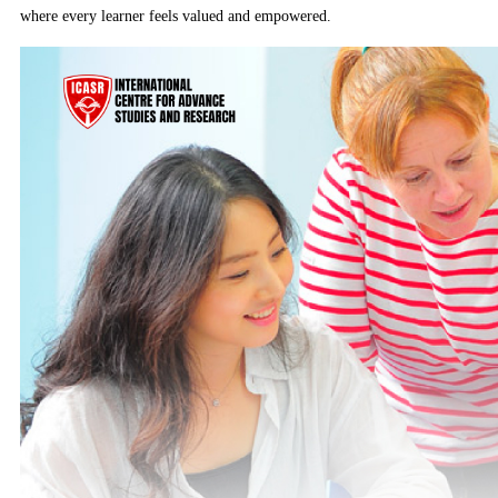
where every learner feels valued and empowered.