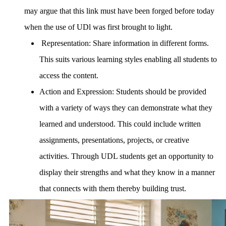
may argue that this link must have been forged before today
when the use of UDl was first brought to light.
R
epresentation:
Share information in different forms.
This suits various learning styles enabling all students to
access the content.
Action and Expression:
Students should be provided
with a variety of ways they can demonstrate what they
learned and understood. This could include written
assignments, presentations, projects, or creative
activities. Through UDL students get an opportunity to
display their strengths and what they know in a manner
that connects with them thereby building trust.