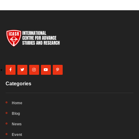
Categories
Home
Blog
News
Event