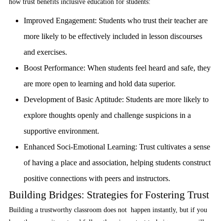
how trust benefits inclusive education for students:
Improved Engagement:
Students who trust their teacher are
more likely to be effectively included in lesson discourses
and exercises.
Boost Performance:
When students feel heard and safe, they
are more open to learning and hold data superior.
Development of Basic Aptitude:
Students are more likely to
explore thoughts openly and challenge suspicions in a
supportive environment.
Enhanced Soci-Emotional Learning
: Trust cultivates a sense
of having a place and association, helping students construct
positive connections with peers and instructors.
Building Bridges: Strategies for Fostering Trust
Building a trustworthy classroom does not happen instantly, but if you