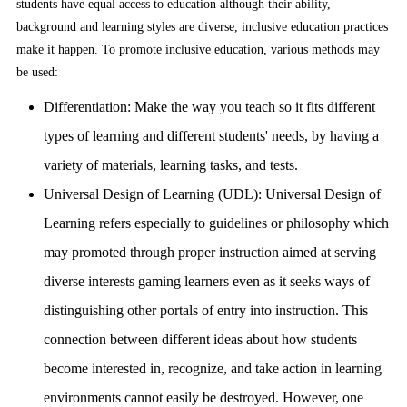
students have equal access to education although their ability,
background and learning styles are diverse, inclusive education practices
make it happen. To promote inclusive education, various methods may
be used:
Differentiation:
Make the way you teach so it fits different
types of learning and different students' needs, by having a
variety of materials, learning tasks, and tests.
Universal Design of Learning (UDL):
Universal Design of
Learning refers especially to guidelines or philosophy which
may promoted through proper instruction aimed at serving
diverse interests gaming learners even as it seeks ways of
distinguishing other portals of entry into instruction. This
connection between different ideas about how students
become interested in, recognize, and take action in learning
environments cannot easily be destroyed. However, one