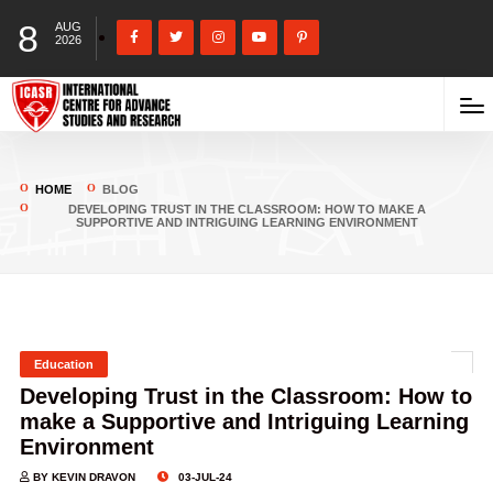
8
AUG
2026
HOME
BLOG
DEVELOPING TRUST IN THE CLASSROOM: HOW TO MAKE A
SUPPORTIVE AND INTRIGUING LEARNING ENVIRONMENT
Education
Developing Trust in the Classroom: How to
make a Supportive and Intriguing Learning
Environment
BY KEVIN DRAVON
03-JUL-24