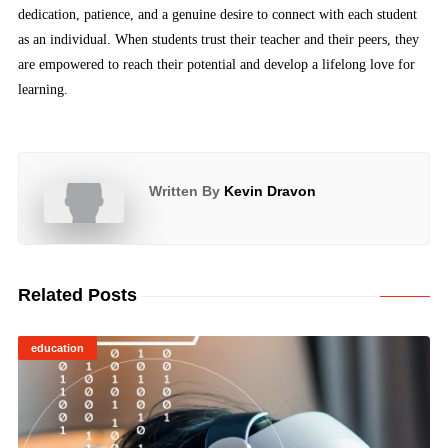
dedication, patience, and a genuine desire to connect with each student
as an individual. When students trust their teacher and their peers, they
are empowered to reach their potential and develop a lifelong love for
learning.
Written By
Kevin Dravon
Related Posts
education