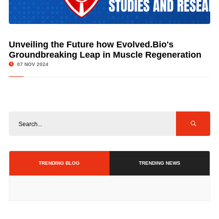
Unveiling the Future how Evolved.Bio's
© Image Copyrights Title
Groundbreaking Leap in Muscle Regeneration
07 NOV 2024
TRENDING BLOG
TRENDING NEWS