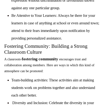
expression without discrimination or favouritism shown
against any one particular group.
Be Attentive to Your Learners:
Always be there for your
learners in case of anything at school or even around town;
attend to their fears immediately upon notification by
providing personalized assistance.
Fostering Community: Building a Strong
Classroom Culture
fostering community
A classroom-
encourages trust and
collaboration among members. Here are ways in which this kind of
atmosphere can be promoted:
Team-building activities:
These activities aim at making
students work on problems together and also understand
each other better.
Diversity and Inclusion:
Celebrate the diversity in your