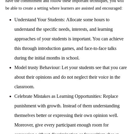
have the commitment and follow these important techniques, you will
be able to create a setting where learners are assisted and encouraged:
Understand Your Students:
Allocate some hours to
understand the specific needs, interests, and learning
approaches of your students is important. You can achieve
this through introduction games, and face-to-face talks
during the initial months in school.
Model trusty Behaviour:
Let your students see that you care
about their opinions and do not neglect their voice in the
classroom.
Celebrate Mistakes as Learning Opportunities:
Replace
punishment with growth. Instead of them understanding
themselves better or expressing their own opinion well.
Moreover, give every participant enough room for