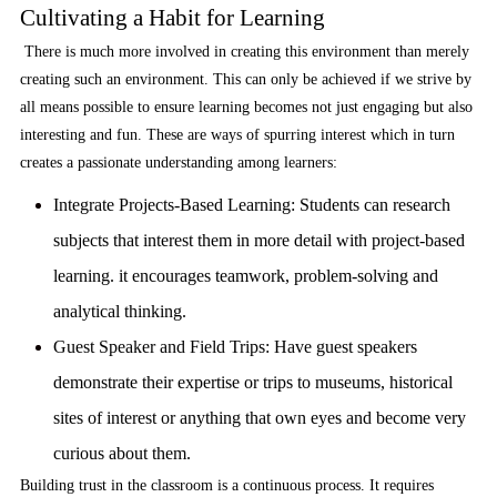
Cultivating a Habit for Learning
There is much more involved in creating this environment than merely
creating such an environment. This can only be achieved if we strive by
all means possible to ensure learning becomes not just engaging but also
interesting and fun. These are ways of spurring interest which in turn
creates a passionate understanding among learners:
Integrate Projects-Based Learning:
Students can research
subjects that interest them in more detail with project-based
learning. it encourages teamwork, problem-solving and
analytical thinking.
Guest Speaker and Field Trips:
Have guest speakers
demonstrate their expertise or trips to museums, historical
sites of interest or anything that own eyes and become very
curious about them.
Building trust in the classroom is a continuous process. It requires