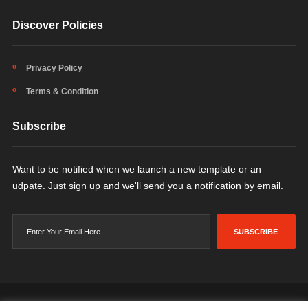
Discover Policies
Privacy Policy
Terms & Condition
Subscribe
Want to be notified when we launch a new template or an
udpate. Just sign up and we'll send you a notification by email.
SUBSCRIBE