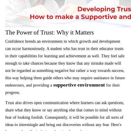
The Power of Trust: Why it Matters
Confidence breeds an environment in which growth and development
can occur harmoniously. A student who has trust in their educator trusts
in their capabilities for learning and achievement as well. They feel safe
enough to take chances because they know that any mistake made will
not be regarded as something negative but rather a way towards success,
this way helping them guide others who may require assistance in future
supportive environment
endeavours, and providing a
for their
progress.
Trust also drives open communication where learners can ask questions,
share what they know or say anything else that comes to mind without
fear of looking foolish. Consequently, it will be possible for all sorts of
ideas to intermingle and bring out discoveries without any fear. Here's