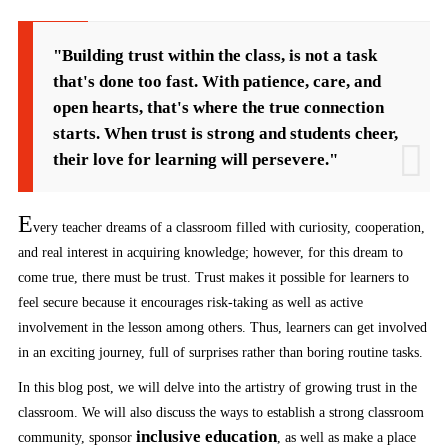
"Building trust within the class, is not a task
that's done too fast. With patience, care, and
open hearts, that's where the true connection
starts. When trust is strong and students cheer,
their love for learning will persevere."
E
very teacher dreams of a classroom filled with curiosity, cooperation,
and real interest in acquiring knowledge; however, for this dream to
come true, there must be trust. Trust makes it possible for learners to
feel secure because it encourages risk-taking as well as active
involvement in the lesson among others. Thus, learners can get involved
in an exciting journey, full of surprises rather than boring routine tasks.
In this blog post, we will delve into the artistry of growing trust in the
classroom. We will also discuss the ways to establish a strong classroom
inclusive education
community, sponsor
, as well as make a place