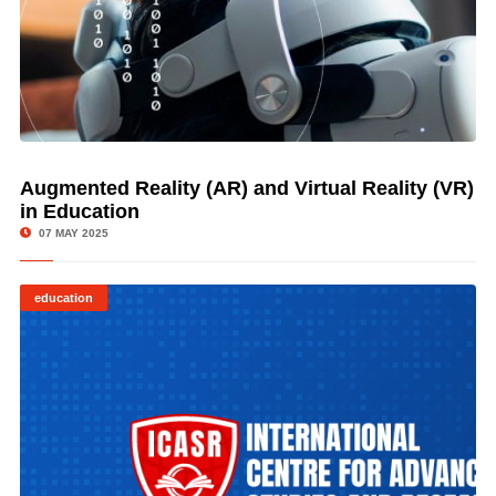
Augmented Reality (AR) and Virtual Reality (VR)
© Image Copyrights Title
in Education
07 MAY 2025
education