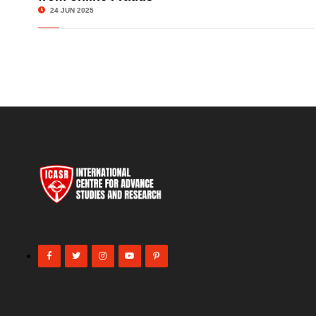
24 JUN 2025