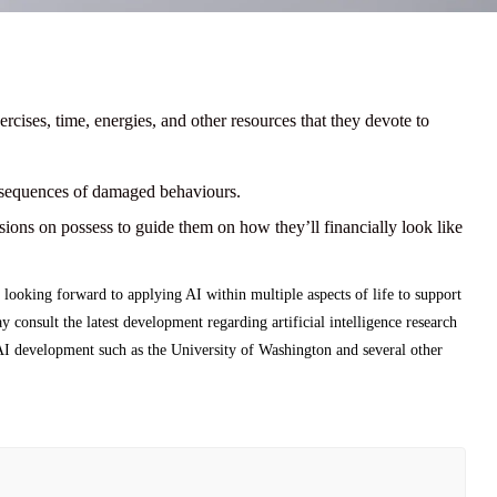
ercises, time, energies, and other resources that they devote to
nsequences of damaged behaviours.
sions on possess to guide them on how they’ll financially look like
 looking forward to applying AI within multiple aspects of life to support
consult the latest development regarding artificial intelligence research
 AI development such as the University of Washington and several other