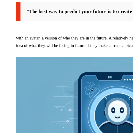
"The best way to predict your future is to create 
with an avatar, a version of who they are in the future. A relatively ne
idea of what they will be facing in future if they make current choice