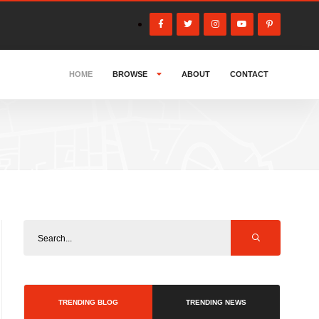
HOME
BROWSE
ABOUT
CONTACT
TRENDING BLOG
TRENDING NEWS