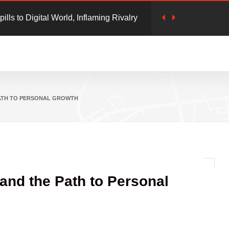
cam: Clicking 'unsubscribe' in emails
 Safety': Google Launches 'Safety Charter'
 online Frauds
PATH TO PERSONAL GROWTH
 and the Path to Personal