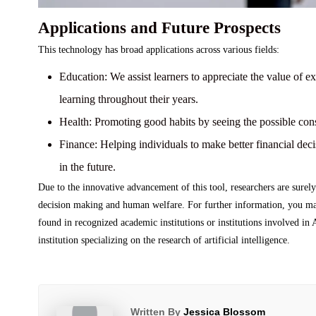
Applications and Future Prospects
This technology has broad applications across various fields:
Education:
We assist learners to appreciate the value of ex
learning throughout their years.
Health:
Promoting good habits by seeing the possible co
Finance:
Helping individuals to make better financial deci
in the future.
Due to the innovative advancement of this tool, researchers are surely
decision making and human welfare. For further information, you may 
found in recognized academic institutions or institutions involved in
institution specializing on the research of artificial intelligence.
Written By
Jessica Blossom