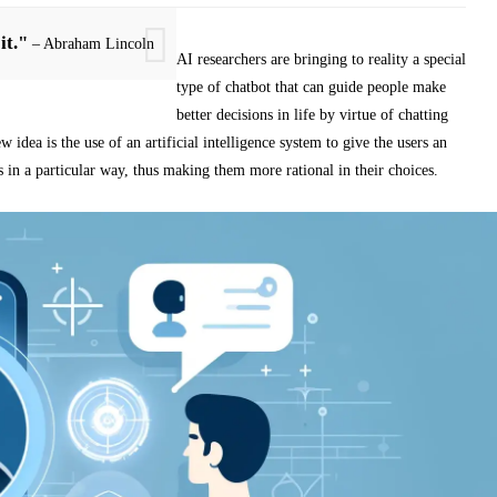
it."
– Abraham Lincoln
AI researchers are bringing to reality a special
type of chatbot that can guide people make
better decisions in life by virtue of chatting
w idea is the use of an artificial intelligence system to give the users an
s in a particular way, thus making them more rational in their choices.