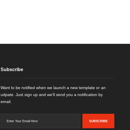
Subscribe
Want to be notified when we launch a new template or an
udpate. Just sign up and we'll send you a notification by
email.
SUBSCRIBE