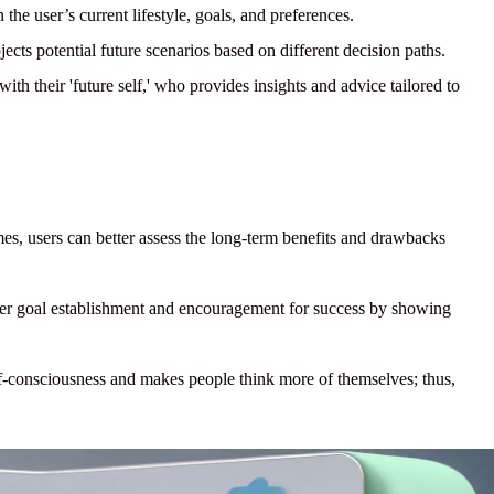
the user’s current lifestyle, goals, and preferences.
cts potential future scenarios based on different decision paths.
th their 'future self,' who provides insights and advice tailored to
es, users can better assess the long-term benefits and drawbacks
er goal establishment and encouragement for success by showing
lf-consciousness and makes people think more of themselves; thus,