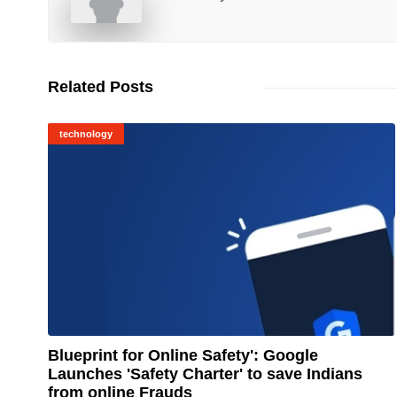
Related Posts
technology
Blueprint for Online Safety': Google
Launches 'Safety Charter' to save Indians
© Image Copyrights Title
from online Frauds