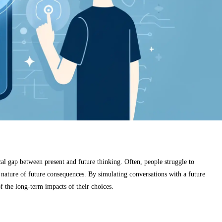
cal gap between present and future thinking. Often, people struggle to
t nature of future consequences. By simulating conversations with a future
f the long-term impacts of their choices.