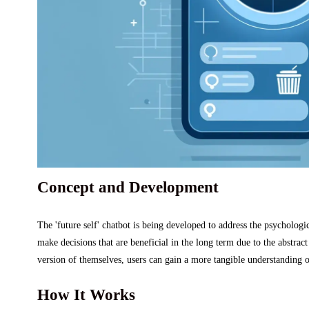
Concept and Development
The 'future self' chatbot is being developed to address the psychologi
make decisions that are beneficial in the long term due to the abstrac
version of themselves, users can gain a more tangible understanding o
How It Works