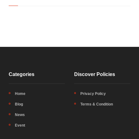
Categories
Discover Policies
Home
Privacy Policy
Blog
Terms & Condition
News
Event