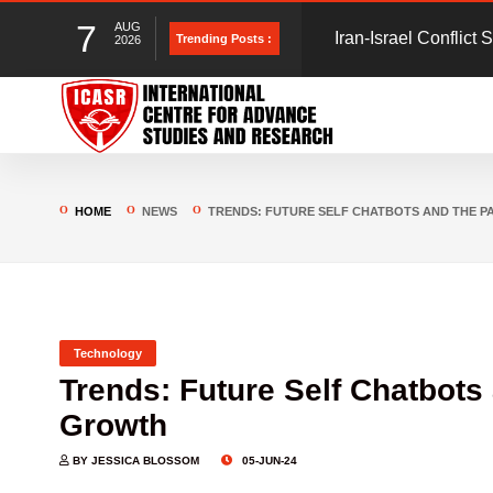
7
AUG
Gmail unsubscribe s
Trending Posts :
2026
could put you at risk
Blueprint for Online
to save Indians from
HOME
NEWS
TRENDS: FUTURE SELF CHATBOTS AND THE 
Technology
Trends: Future Self Chatbots
Growth
BY JESSICA BLOSSOM
05-JUN-24