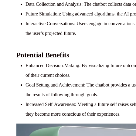
Data Collection and Analysis:
The chatbot collects data on 
Future Simulation:
Using advanced algorithms, the AI proje
Interactive Conversations:
Users engage in conversations wi
the user’s projected future.
Potential Benefits
Enhanced Decision-Making:
By visualizing future outcom
of their current choices.
Goal Setting and Achievement:
The chatbot provides a us
the results of following through goals.
Increased Self-Awareness:
Meeting a future self raises se
they become more conscious of their experiences.