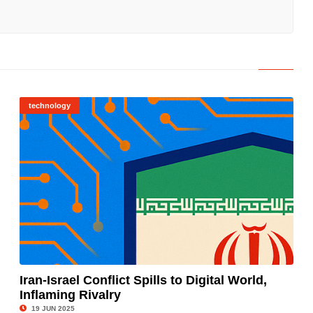
technology
Iran-Israel Conflict Spills to Digital World,
Inflaming Rivalry
© Image Copyrights Title
19 JUN 2025