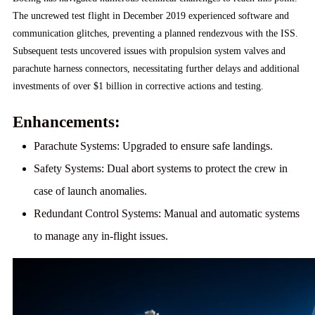
The uncrewed test flight in December 2019 experienced software and
communication glitches, preventing a planned rendezvous with the ISS.
Subsequent tests uncovered issues with propulsion system valves and
parachute harness connectors, necessitating further delays and additional
investments of over $1 billion in corrective actions and testing.
Enhancements:
Parachute Systems:
Upgraded to ensure safe landings.
Safety Systems:
Dual abort systems to protect the crew in
case of launch anomalies.
Redundant Control Systems:
Manual and automatic systems
to manage any in-flight issues.