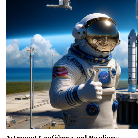
Astronaut Confidence and Readiness