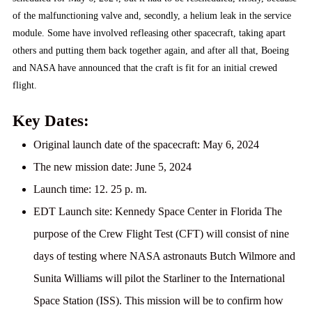
of the malfunctioning valve and, secondly, a helium leak in the service
module. Some have involved refleasing other spacecraft, taking apart
others and putting them back together again, and after all that, Boeing
and NASA have announced that the craft is fit for an initial crewed
flight.
Key Dates:
Original launch date of the spacecraft:
May 6, 2024
The new mission date:
June 5, 2024
Launch time:
12. 25 p. m.
EDT Launch site:
Kennedy Space Center in Florida The
purpose of the Crew Flight Test (CFT) will consist of nine
days of testing where NASA astronauts Butch Wilmore and
Sunita Williams will pilot the Starliner to the International
Space Station (ISS). This mission will be to confirm how