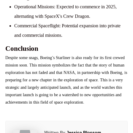
Operational Missions:
Expected to commence in 2025,
alternating with SpaceX's Crew Dragon.
Commercial Spaceflight:
Potential expansion into private
and commercial missions.
Conclusion
Despite some snags, Boeing’s Starliner is also ready for its first crewed
mission soon. This mission symbolizes the fact that the story of human
exploration has not faded and that NASA, in partnership with Boeing, is
preparing for a new chapter in the exploration of space. This is a very
strategic and largely anticipated launch, and as the world watches this
important launch is going to be a watershed to new opportunities and
achievements in this field of space exploration.
Written By
Jessica Blossom