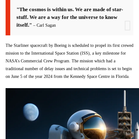
"The cosmos is within us. We are made of star-
stuff. We are a way for the universe to know
itself."
– Carl Sagan
The Starliner spacecraft by Boeing is scheduled to propel its first crewed
mission to the International Space Station (ISS), a key milestone for
NASA’s Commercial Crew Program. The mission which had a
traditional number of delay issues and technical problems is set to begin
on June 5 of the year 2024 from the Kennedy Space Centre in Florida.