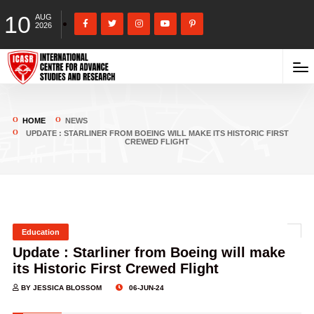
10
AUG
2026
HOME
NEWS
UPDATE : STARLINER FROM BOEING WILL MAKE ITS HISTORIC FIRST
CREWED FLIGHT
Education
Update : Starliner from Boeing will make
its Historic First Crewed Flight
BY JESSICA BLOSSOM
06-JUN-24