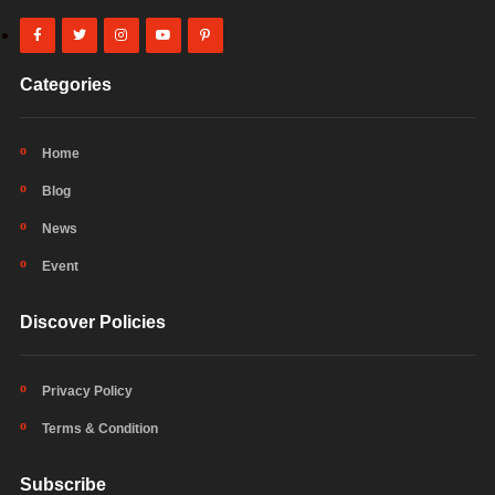
Categories
Home
Blog
News
Event
Discover Policies
Privacy Policy
Terms & Condition
Subscribe