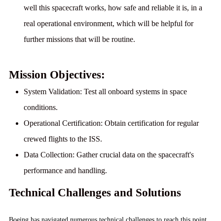
well this spacecraft works, how safe and reliable it is, in a
real operational environment, which will be helpful for
further missions that will be routine.
Mission Objectives:
System Validation:
Test all onboard systems in space
conditions.
Operational Certification:
Obtain certification for regular
crewed flights to the ISS.
Data Collection:
Gather crucial data on the spacecraft's
performance and handling.
Technical Challenges and Solutions
Boeing has navigated numerous technical challenges to reach this point.