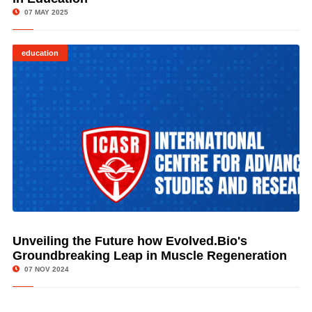
07 MAY 2025
education
Unveiling the Future how Evolved.Bio's
© Image Copyrights Title
Groundbreaking Leap in Muscle Regeneration
07 NOV 2024