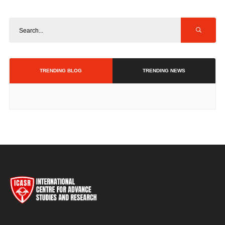
TRENDING BLOG
TRENDING NEWS